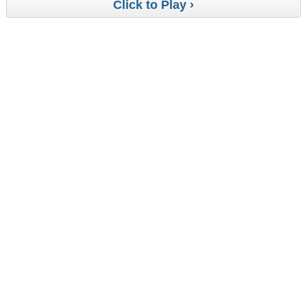
Click to Play ›