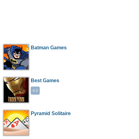
Batman Games
Best Games
4.3
Pyramid Solitaire