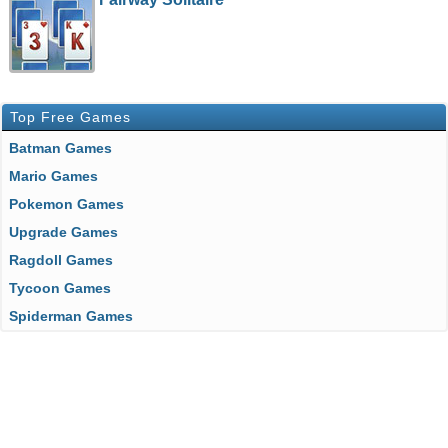
Top Free Games
Batman Games
Mario Games
Pokemon Games
Upgrade Games
Ragdoll Games
Tycoon Games
Spiderman Games