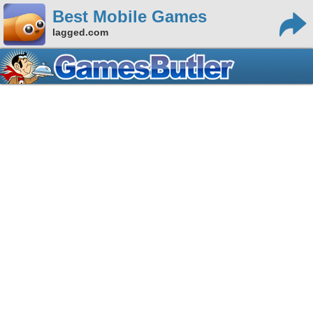
Best Mobile Games
lagged.com