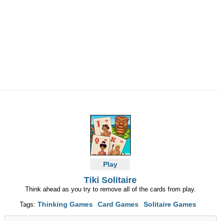
Play
Tiki Solitaire
Think ahead as you try to remove all of the cards from play.
Thinking Games
Card Games
Solitaire Games
Tags: