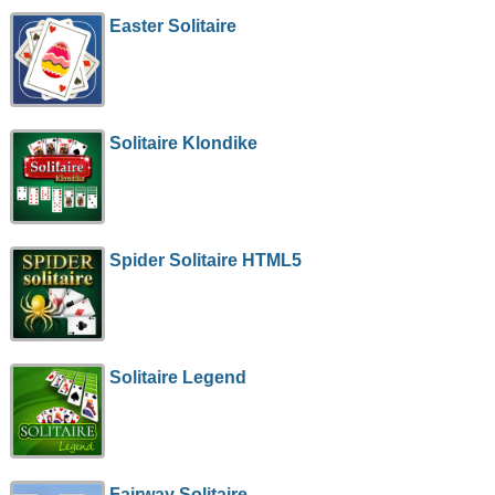
Easter Solitaire
Solitaire Klondike
Spider Solitaire HTML5
Solitaire Legend
Fairway Solitaire