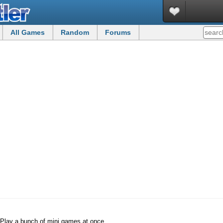
All Games
Random
Forums
Play a bunch of mini games at once.