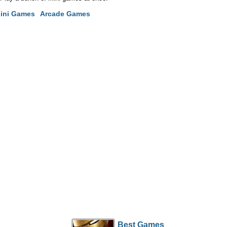
ini Games
Arcade Games
Best Games