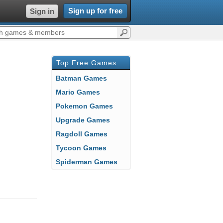
Sign up for free
Sign in
Top Free Games
Batman Games
Mario Games
Pokemon Games
Upgrade Games
Ragdoll Games
Tycoon Games
Spiderman Games