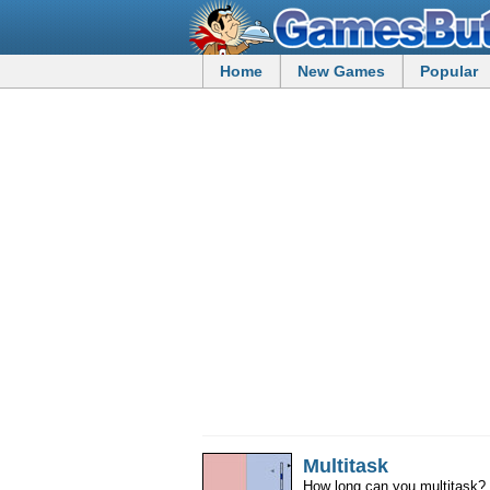
Home
New Games
Popular
Multitask
How long can you multitask? 