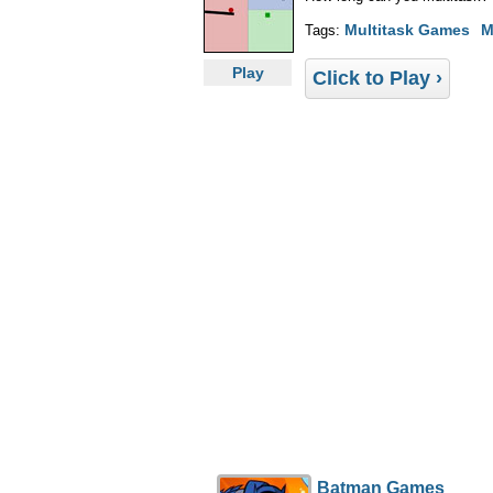
Multitask Games
M
Tags:
Play
Click to Play ›
Batman Games