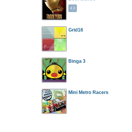
4.3
Grid16
Binga 3
Mini Metro Racers