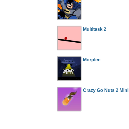
Multitask 2
Morplee
Crazy Go Nuts 2 Mini