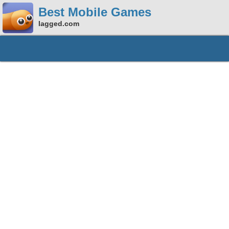
Best Mobile Games
lagged.com