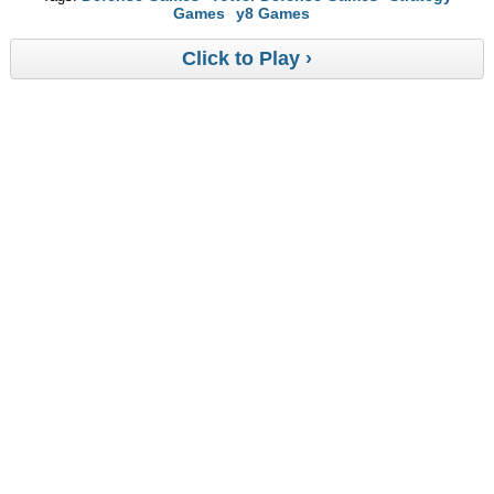
Games
y8 Games
Click to Play ›