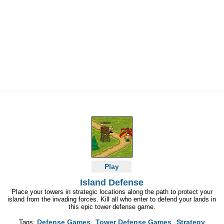
Play
Island Defense
Place your towers in strategic locations along the path to protect your
island from the invading forces. Kill all who enter to defend your lands in
this epic tower defense game.
Defense Games
Tower Defense Games
Strategy
Tags: