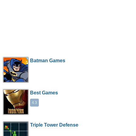
Batman Games
Best Games
4.3
Triple Tower Defense