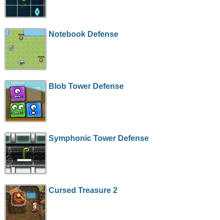
Notebook Defense
Blob Tower Defense
Symphonic Tower Defense
Cursed Treasure 2