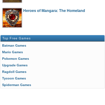
Heroes of Mangara: The Homeland
Top Free Games
Batman Games
Mario Games
Pokemon Games
Upgrade Games
Ragdoll Games
Tycoon Games
Spiderman Games