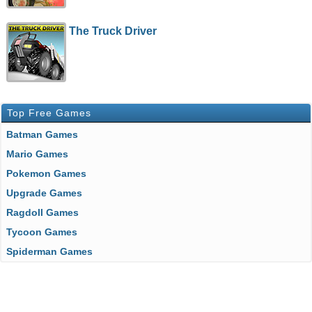
The Truck Driver
Top Free Games
Batman Games
Mario Games
Pokemon Games
Upgrade Games
Ragdoll Games
Tycoon Games
Spiderman Games