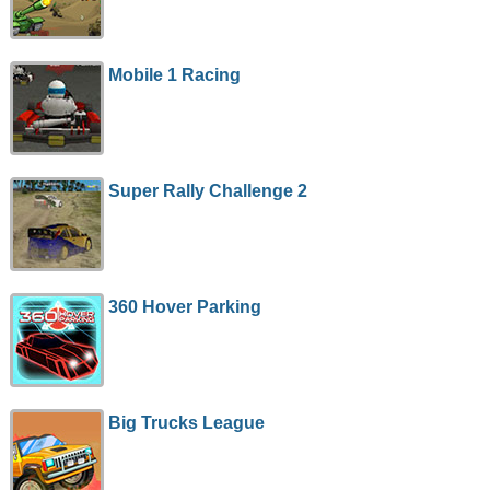
Mobile 1 Racing
Super Rally Challenge 2
360 Hover Parking
Big Trucks League