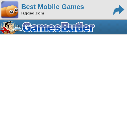
Best Mobile Games
lagged.com