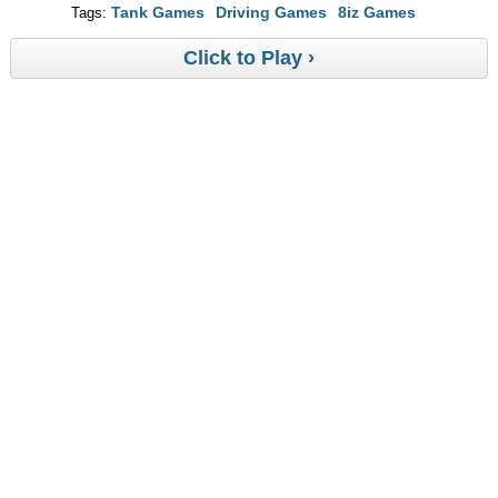
Tank Games
Driving Games
8iz Games
Tags:
Click to Play ›