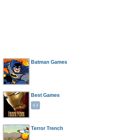
Batman Games
Best Games
4.3
Terror Trench