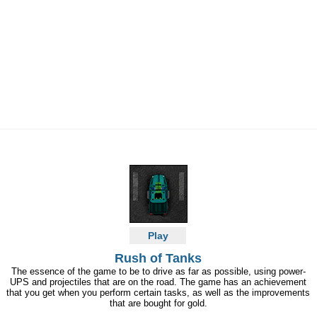
Play
Rush of Tanks
The essence of the game to be to drive as far as possible, using power-
UPS and projectiles that are on the road. The game has an achievement
that you get when you perform certain tasks, as well as the improvements
that are bought for gold.