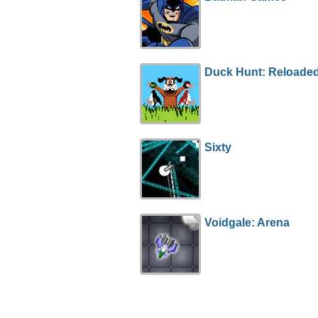
Duck Hunt: Reloade
Sixty
Voidgale: Arena