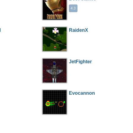
4.3
d
RaidenX
JetFighter
Evocannon