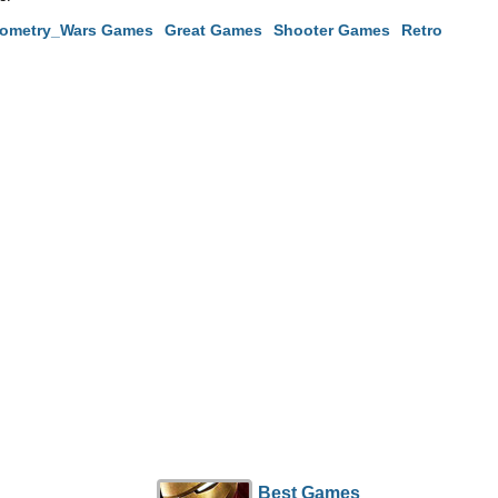
ometry_Wars Games
Great Games
Shooter Games
Retro
Best Games