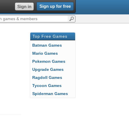
Sign up for free
Sign in
Top Free Games
Batman Games
Mario Games
Pokemon Games
Upgrade Games
Ragdoll Games
Tycoon Games
Spiderman Games