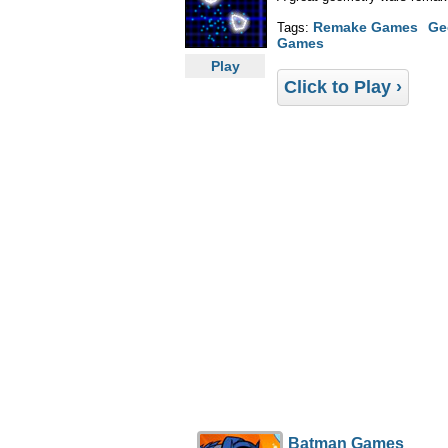
Remake Games
Ge
Tags:
Games
Play
Click to Play ›
Batman Games