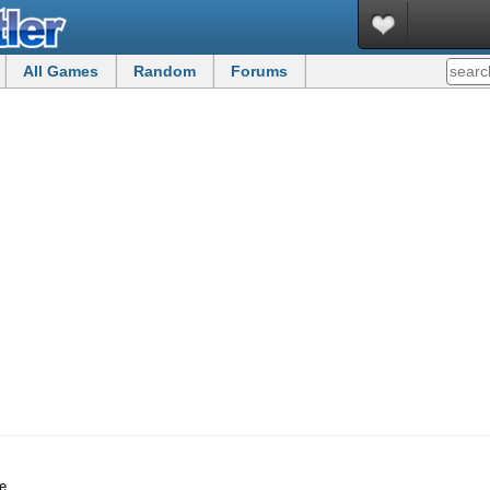
All Games
Random
Forums
e.