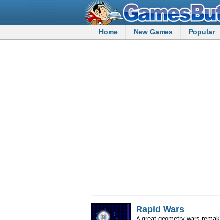
Home
New Games
Popular
Rapid Wars
A great geometry wars remak