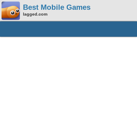
Best Mobile Games
lagged.com