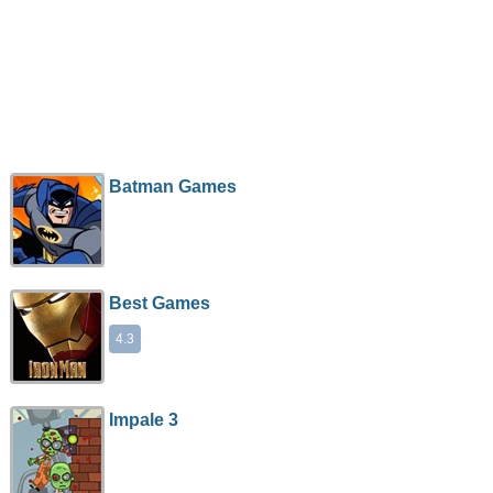
Batman Games
Best Games
4.3
Impale 3