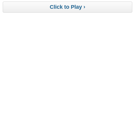
Click to Play ›