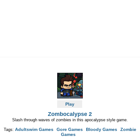
Play
Zombocalypse 2
Slash through waves of zombies in this apocalypse style game.
Adultswim Games
Gore Games
Bloody Games
Zombie
Tags:
Games