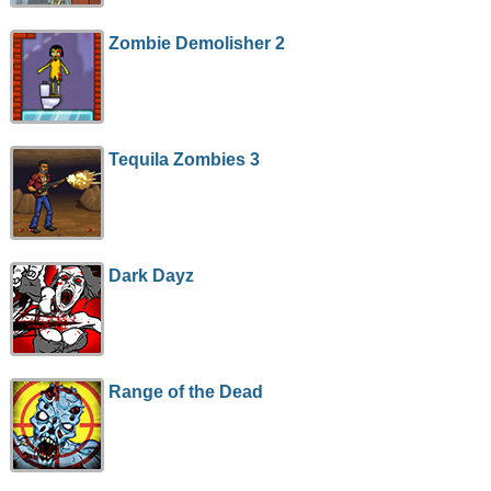
Zombie Demolisher 2
Tequila Zombies 3
Dark Dayz
Range of the Dead