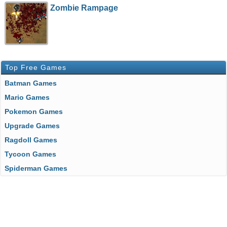
Zombie Rampage
Top Free Games
Batman Games
Mario Games
Pokemon Games
Upgrade Games
Ragdoll Games
Tycoon Games
Spiderman Games