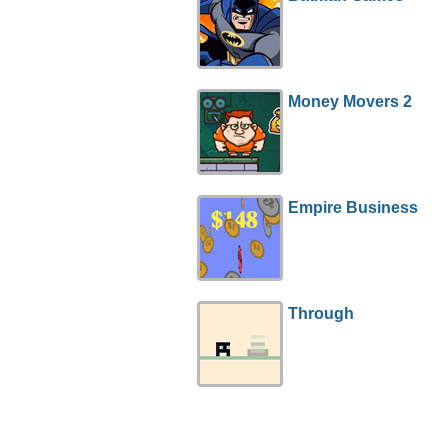
Money Movers 2
Empire Business
Through