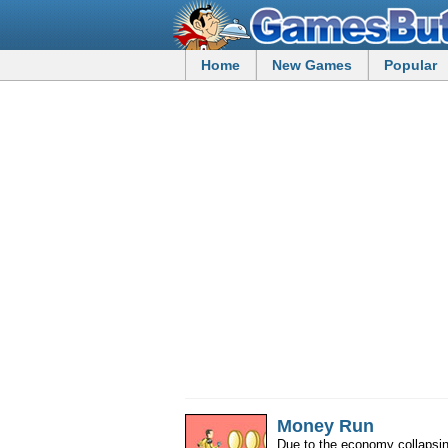
Home
New Games
Popular
Money Run
Due to the economy collapsing