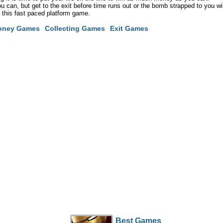
you can, but get to the exit before time runs out or the bomb strapped to you wil
n this fast paced platform game.
oney Games
Collecting Games
Exit Games
Best Games