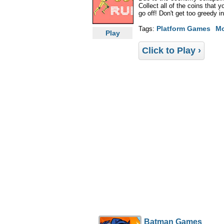
Collect all of the coins that 
go off! Don't get too greedy i
Platform Games
M
Tags:
Play
Click to Play ›
Batman Games