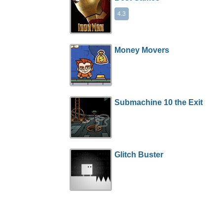
4.3
Money Movers
Submachine 10 the Exit
Glitch Buster