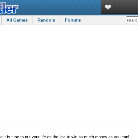
All Games
Random
Forums
 it is time to put your life on the line to win as much money as you can!