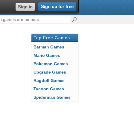
Sign up for free
Sign in
Top Free Games
Batman Games
Mario Games
Pokemon Games
Upgrade Games
Ragdoll Games
Tycoon Games
Spiderman Games