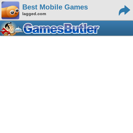
Best Mobile Games
lagged.com