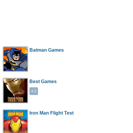
Batman Games
Best Games
4.3
Iron Man Flight Test