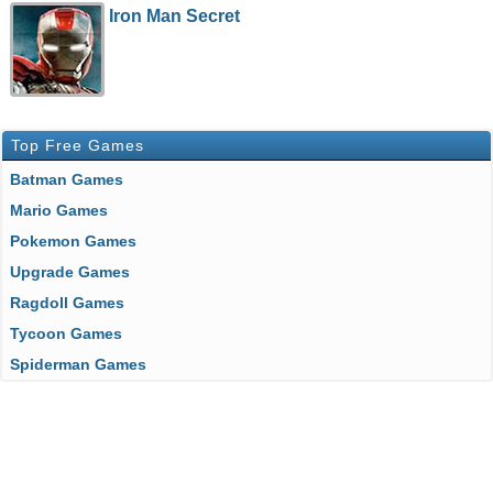
Iron Man Secret
Top Free Games
Batman Games
Mario Games
Pokemon Games
Upgrade Games
Ragdoll Games
Tycoon Games
Spiderman Games