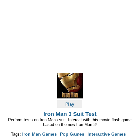
Play
Iron Man 3 Suit Test
Perform tests on Iron Mans suit. Interact with this movie flash game
based on the new Iron Man 3!
Iron Man Games
Pop Games
Interactive Games
Tags: