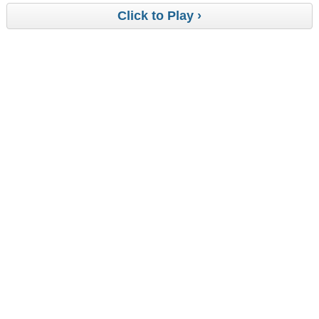
Click to Play ›