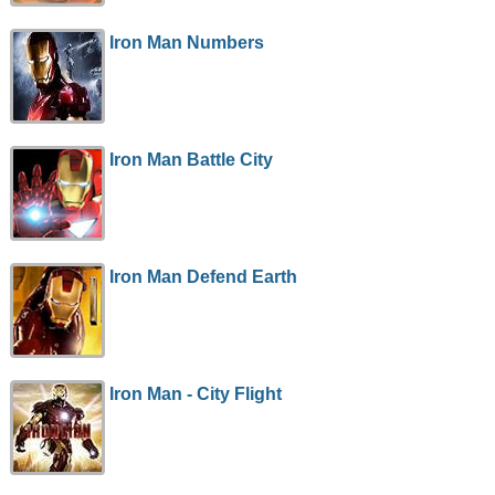
Iron Man Numbers
Iron Man Battle City
Iron Man Defend Earth
Iron Man - City Flight