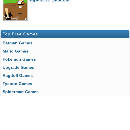
Top Free Games
Batman Games
Mario Games
Pokemon Games
Upgrade Games
Ragdoll Games
Tycoon Games
Spiderman Games