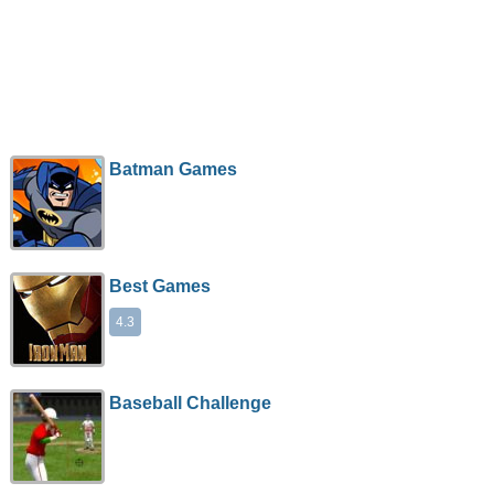
Batman Games
Best Games
4.3
Baseball Challenge