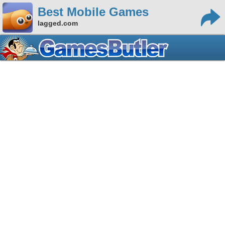
Best Mobile Games
lagged.com