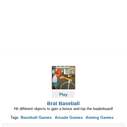
Play
Brat Baseball
Hit different objects to gain a bonus and top the leaderboard!
Baseball Games
Arcade Games
Aiming Games
Tags: