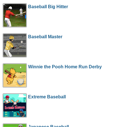
Baseball Big Hitter
Baseball Master
Winnie the Pooh Home Run Derby
Extreme Baseball
Japanese Baseball