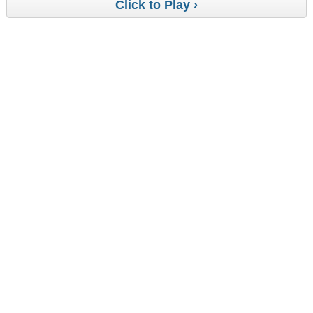
Click to Play ›