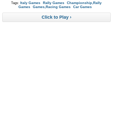
Italy Games
Rally Games
Championship,Rally
Tags:
Games
Games,Racing Games
Car Games
Click to Play ›