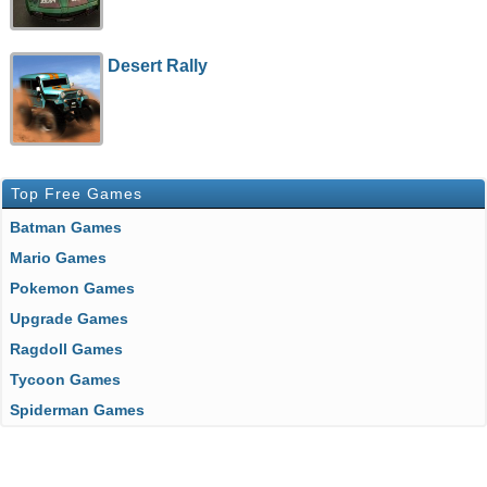
Desert Rally
Top Free Games
Batman Games
Mario Games
Pokemon Games
Upgrade Games
Ragdoll Games
Tycoon Games
Spiderman Games