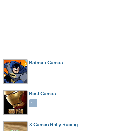
Batman Games
Best Games
4.3
X Games Rally Racing