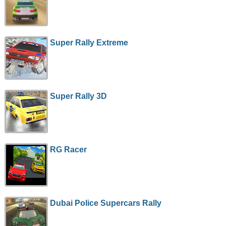
Super Rally Extreme
Super Rally 3D
RG Racer
Dubai Police Supercars Rally