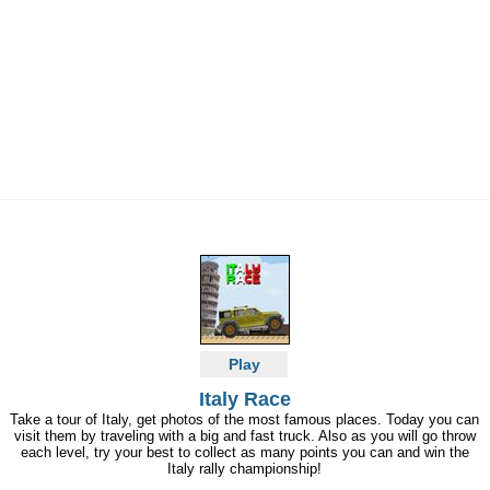
Play
Italy Race
Take a tour of Italy, get photos of the most famous places. Today you can
visit them by traveling with a big and fast truck. Also as you will go throw
each level, try your best to collect as many points you can and win the
Italy rally championship!