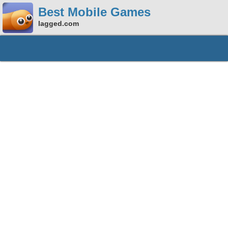
Best Mobile Games
lagged.com