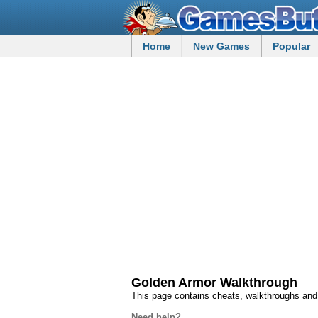
Home
New Games
Popular
Golden Armor Walkthrough
This page contains cheats, walkthroughs an
Need help?