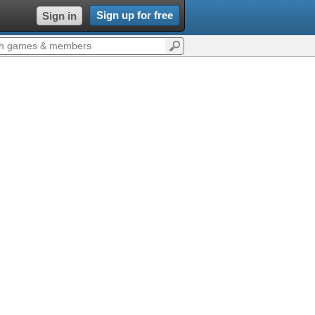
Sign up for free
Sign in