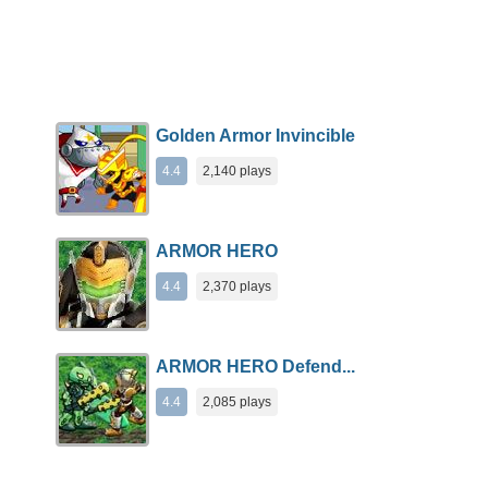
Golden Armor Invincible
4.4
2,140 plays
ARMOR HERO
4.4
2,370 plays
ARMOR HERO Defend...
4.4
2,085 plays