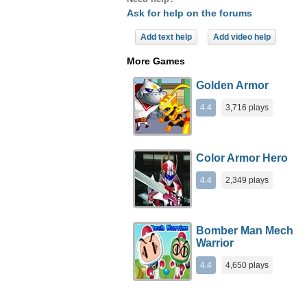
Ask for help on the forums
Add text help
Add video help
More Games
Golden Armor
4.4
3,716 plays
Color Armor Hero
4.4
2,349 plays
Bomber Man Mech
Warrior
4.4
4,650 plays