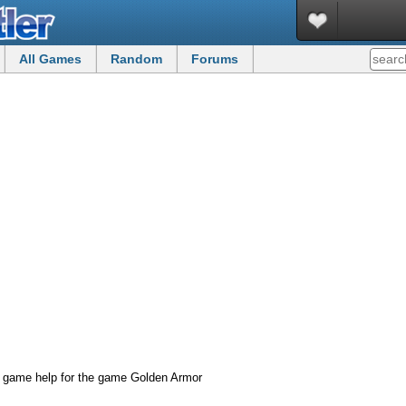
All Games
Random
Forums
d game help for the game Golden Armor