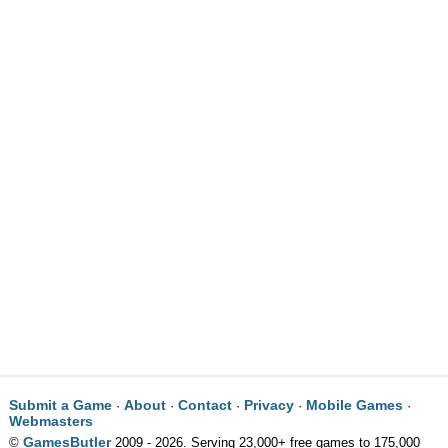
Submit a Game
About
Contact
Privacy
Mobile Games
·
·
·
·
·
Webmasters
GamesButler
©
2009 - 2026. Serving 23,000+ free games to 175,000