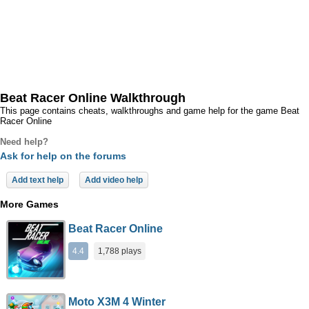
Beat Racer Online Walkthrough
This page contains cheats, walkthroughs and game help for the game Beat
Racer Online
Need help?
Ask for help on the forums
Add text help
Add video help
More Games
Beat Racer Online
4.4
1,788 plays
Moto X3M 4 Winter