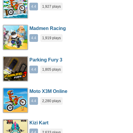
4.4
1,927 plays
Madmen Racing
4.4
1,919 plays
Parking Fury 3
4.4
1,805 plays
Moto X3M Online
4.4
2,280 plays
Kizi Kart
4.4
2,633 plays