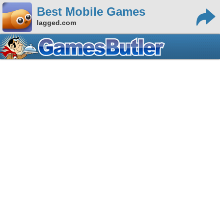
Best Mobile Games
lagged.com