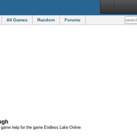
All Games
Random
Forums
ough
d game help for the game Endless Lake Online