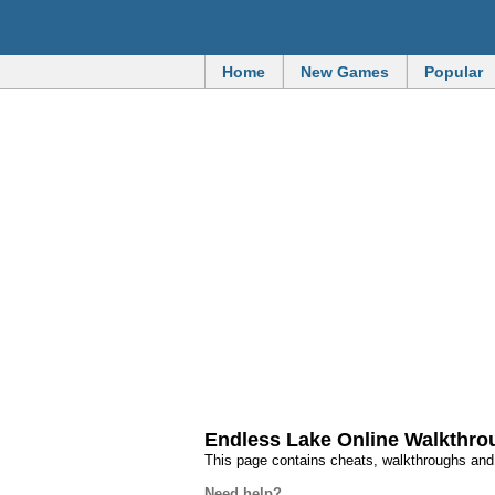
Home
New Games
Popular
Endless Lake Online Walkthr
This page contains cheats, walkthroughs an
Need help?