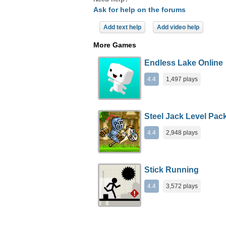
Ask for help on the forums
Add text help
Add video help
More Games
Endless Lake Online
4.4
1,497 plays
Steel Jack Level Pac
4.4
2,948 plays
Stick Running
4.4
3,572 plays