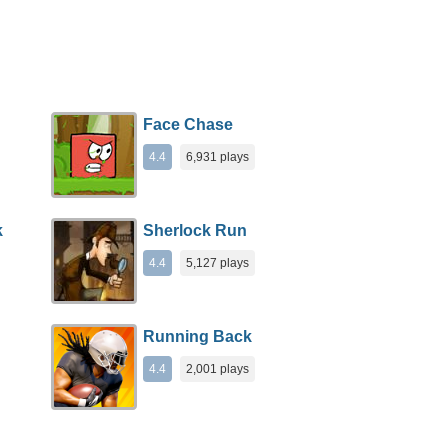
Face Chase
4.4
6,931 plays
k
Sherlock Run
4.4
5,127 plays
Running Back
4.4
2,001 plays