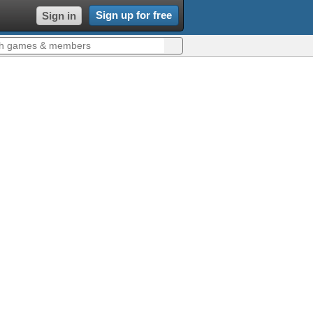
Sign up for free
Sign in