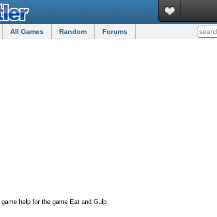
All Games
Random
Forums
 game help for the game Eat and Gulp