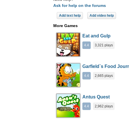
Ask for help on the forums
Add text help
Add video help
More Games
Eat and Gulp
4.4
3,321 plays
Garfield`s Food Jour
4.4
2,665 plays
Antus Quest
4.4
2,962 plays