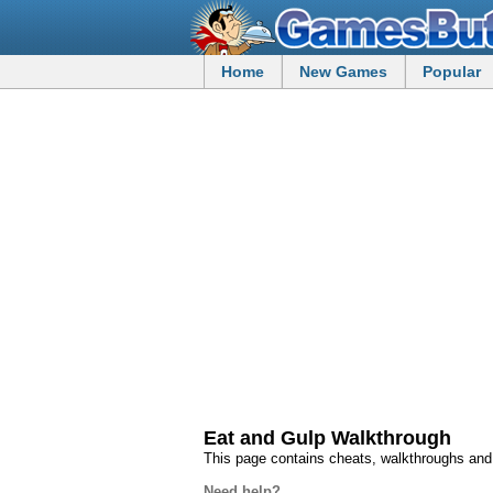
Home
New Games
Popular
Eat and Gulp Walkthrough
This page contains cheats, walkthroughs and
Need help?