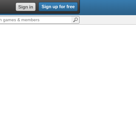
Sign up for free
Sign in