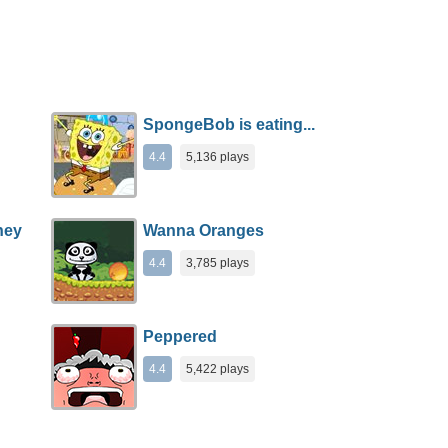
SpongeBob is eating...
4.4
5,136 plays
ney
Wanna Oranges
4.4
3,785 plays
Peppered
4.4
5,422 plays