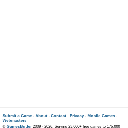
Submit a Game
About
Contact
Privacy
Mobile Games
·
·
·
·
·
Webmasters
GamesButler
©
2009 - 2026. Serving 23,000+ free games to 175,000