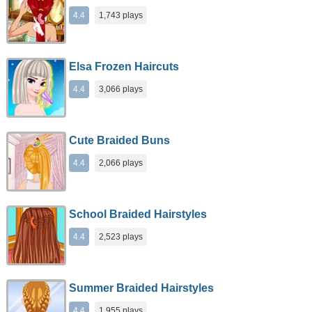
4.4
1,743 plays
Elsa Frozen Haircuts
4.4
3,066 plays
Cute Braided Buns
4.4
2,066 plays
School Braided Hairstyles
4.4
2,523 plays
Summer Braided Hairstyles
4.4
1,955 plays