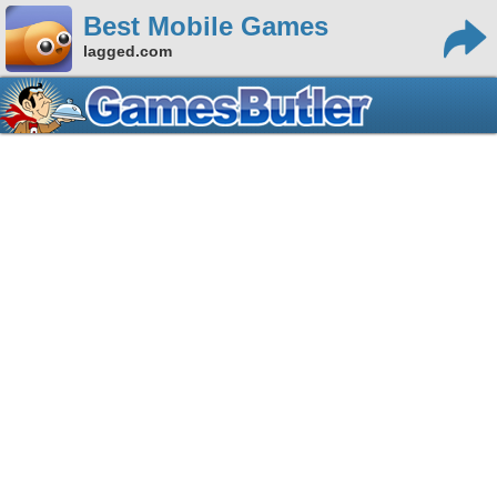
Best Mobile Games
lagged.com