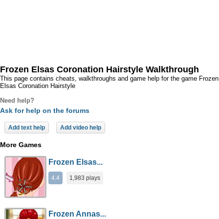
Frozen Elsas Coronation Hairstyle Walkthrough
This page contains cheats, walkthroughs and game help for the game Frozen
Elsas Coronation Hairstyle
Need help?
Ask for help on the forums
Add text help
Add video help
More Games
Frozen Elsas...
4.4
1,983 plays
Frozen Annas...