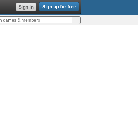
Sign up for free
Sign in