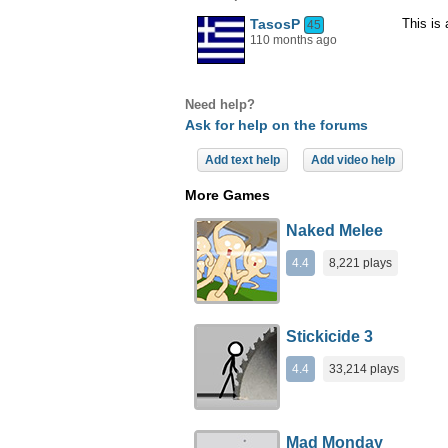
TasosP
This is
45
110 months ago
Need help?
Ask for help on the forums
Add text help
Add video help
More Games
Naked Melee
4.4
8,221 plays
Stickicide 3
4.4
33,214 plays
Mad Monday