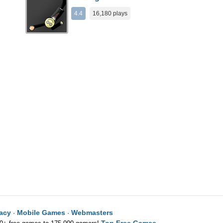
4.4
16,180 plays
vacy
Mobile Games
Webmasters
·
·