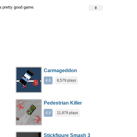
 a pretty good game.
0
Carmageddon
4.4
8,579 plays
Pedestrian Killer
4.4
11,879 plays
Stickfigure Smash 3