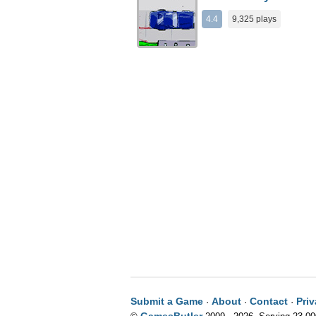
4.4
9,325 plays
Submit a Game
About
Contact
Pri
·
·
·