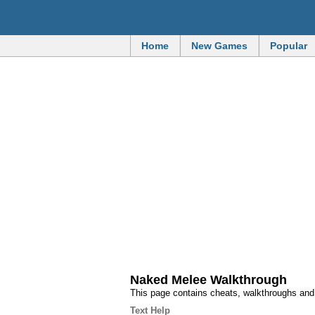
Home
New Games
Popular
Naked Melee Walkthrough
This page contains cheats, walkthroughs an
Text Help