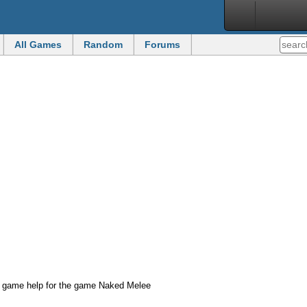
All Games
Random
Forums
d game help for the game Naked Melee