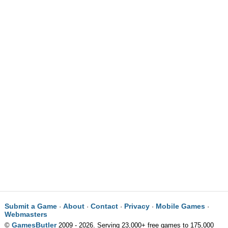
Submit a Game
About
Contact
Privacy
Mobile Games
·
·
·
·
·
Webmasters
GamesButler
©
2009 - 2026. Serving 23,000+ free games to 175,000