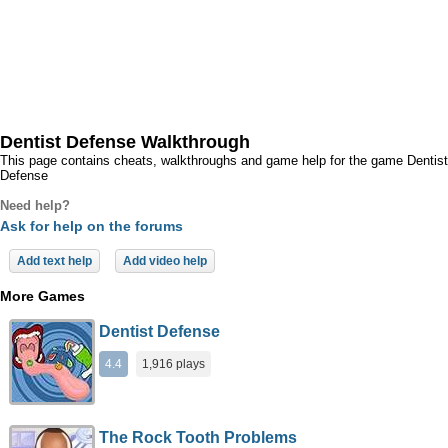
Dentist Defense Walkthrough
This page contains cheats, walkthroughs and game help for the game Dentist
Defense
Need help?
Ask for help on the forums
Add text help
Add video help
More Games
Dentist Defense
4.4
1,916 plays
The Rock Tooth Problems