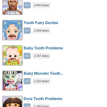
4.4
2,640 plays
Tooth Fairy Dentist
4.4
1,648 plays
Baby Tooth Problems
4.4
2,337 plays
Baby Monster Tooth...
4.4
2,162 plays
Dora Tooth Problems
4.4
2,380 plays