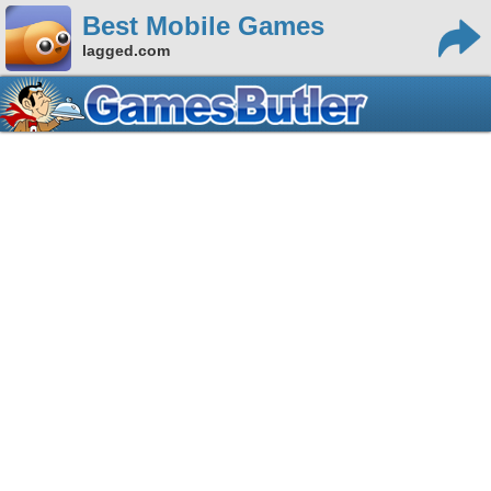
Best Mobile Games
lagged.com