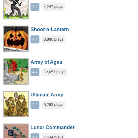
4.4
4,247 plays
Shoot-o-Lantern
4.4
3,880 plays
Army of Ages
4.4
12,057 plays
Ultimate Army
4.4
5,293 plays
Lunar Commander
4.4
4,444 plays