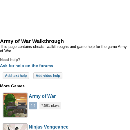
Army of War Walkthrough
This page contains cheats, walkthroughs and game help for the game Army
of War
Need help?
Ask for help on the forums
Add text help
Add video help
More Games
Army of War
4.4
7,591 plays
Ninjas Vengeance