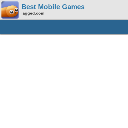
Best Mobile Games
lagged.com