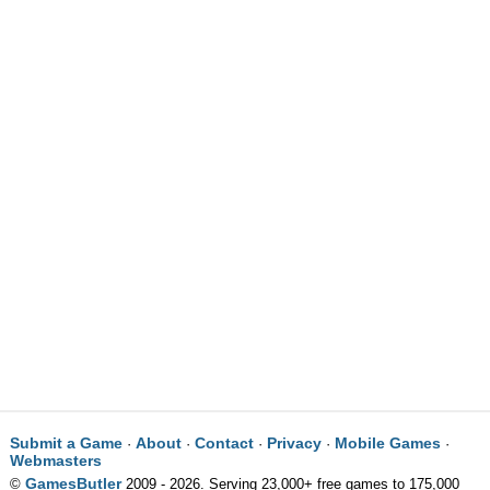
Submit a Game
About
Contact
Privacy
Mobile Games
·
·
·
·
·
Webmasters
GamesButler
©
2009 - 2026. Serving 23,000+ free games to 175,000