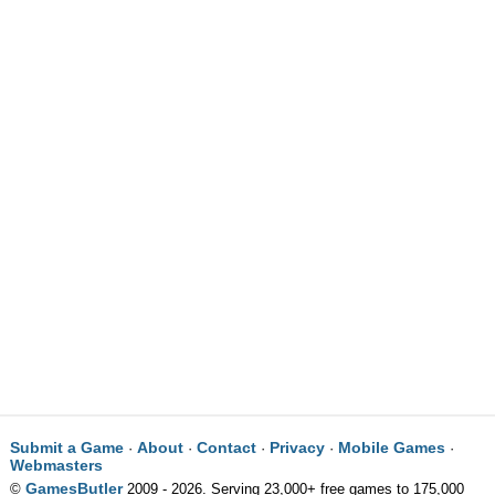
Submit a Game
About
Contact
Privacy
Mobile Games
·
·
·
·
·
Webmasters
GamesButler
©
2009 - 2026. Serving 23,000+ free games to 175,000