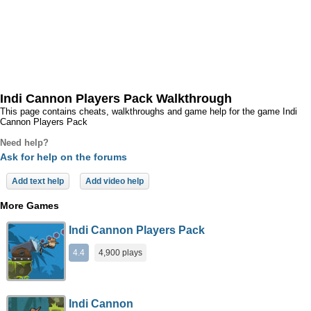
Indi Cannon Players Pack Walkthrough
This page contains cheats, walkthroughs and game help for the game Indi
Cannon Players Pack
Need help?
Ask for help on the forums
Add text help
Add video help
More Games
Indi Cannon Players Pack
4.4
4,900 plays
Indi Cannon