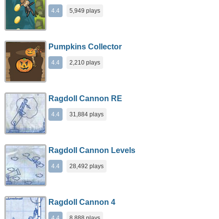
4.4
5,949 plays
Pumpkins Collector
4.4
2,210 plays
Ragdoll Cannon RE
4.4
31,884 plays
Ragdoll Cannon Levels
4.4
28,492 plays
Ragdoll Cannon 4
4.4
8,888 plays