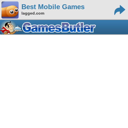
Best Mobile Games
lagged.com